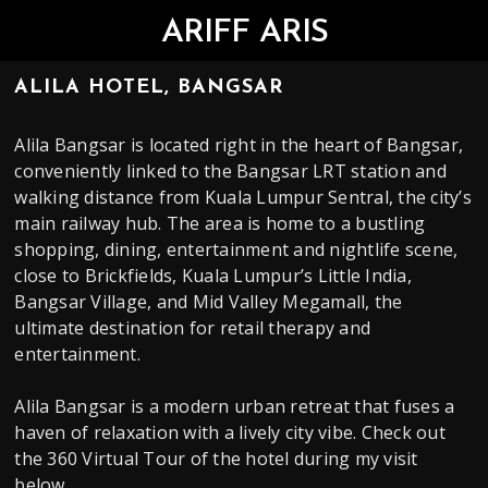
ARIFF ARIS
ALILA HOTEL, BANGSAR
Alila Bangsar is located right in the heart of Bangsar,
conveniently linked to the Bangsar LRT station and
walking distance from Kuala Lumpur Sentral, the city’s
main railway hub. The area is home to a bustling
shopping, dining, entertainment and nightlife scene,
close to Brickfields, Kuala Lumpur’s Little India,
Bangsar Village, and Mid Valley Megamall, the
ultimate destination for retail therapy and
entertainment.
Alila Bangsar is a modern urban retreat that fuses a
haven of relaxation with a lively city vibe. Check out
the 360 Virtual Tour of the hotel during my visit
below.