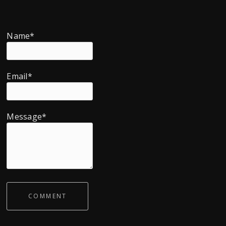
Name*
Email*
Message*
COMMENT