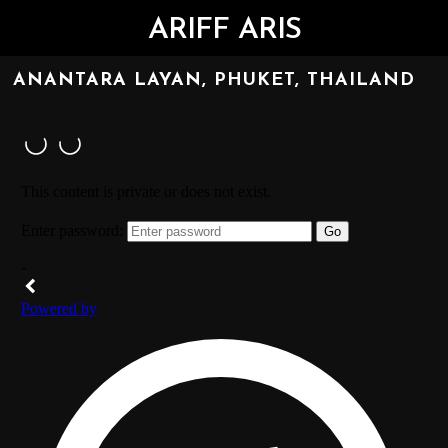
ARIFF ARIS
ANANTARA LAYAN, PHUKET, THAILAND