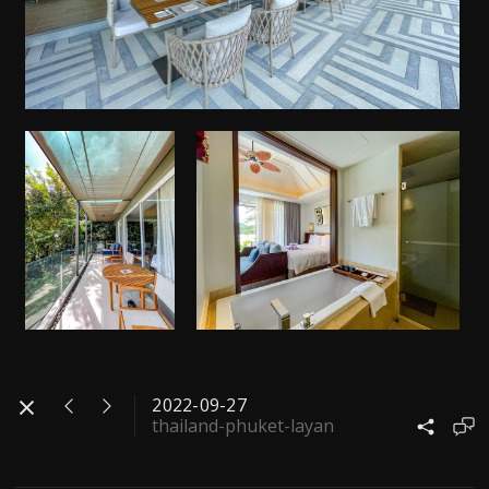
2022-09-27
thailand-phuket-layan