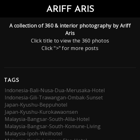
ARIFF ARIS
A collection of 360 & interior photography by Ariff
Aris
Click title to view the 360 photos
Click ">" for more posts
TAGS
Indonesia-Bali-Nusa-Dua-Merusaka-Hotel
Indonesia-Gili-Trawangan-Ombak-Sunset
Japan-Kyushu-Beppuhotel
Japan-Kyushu-Kurokawaonsen
Malaysia-Bangsar-South-Alila-Hotel
Malaysia-Bangsar-South-Komune-Living
Malaysia-Ipoh-Weilhotel