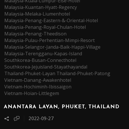
Malaysia-Kuala-Lumpur-Else-Hotel
Malaysia-Kuantan-Hyatt-Regency
Malaysia-Melaka-Liumenhotel
Malaysia-Penang-Eastern-&-Oriental-Hotel
Malaysia-Penang-Royal-Chulan-Hotel
Malaysia-Penang-Theedison
Malaysia-Pulau-Perhentian-Mimpi-Resort
Malaysia-Selangor-Janda-Baik-Happi-Village
Malaysia-Terengganu-Kapas-Island
Southkorea-Busan-Connecthotel
Southkorea-Jejuisland-Stayathayandal
Thailand-Phuket-Layan
Thailand-Phuket-Patong
Vietnam-Danang-Awakenhotel
Vietnam-Hochiminh-Ibissaigon
Vietnam-Hoian-Littlegem
ANANTARA LAYAN, PHUKET, THAILAND
2022-09-27