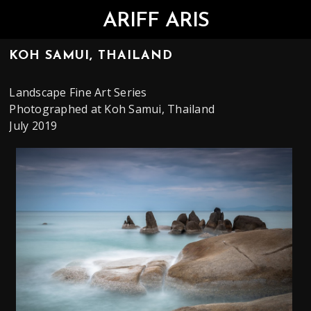
ARIFF ARIS
KOH SAMUI, THAILAND
Landscape Fine Art Series
Photographed at Koh Samui, Thailand
July 2019