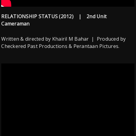
RELATIONSHIP STATUS (2012) | 2nd Unit
Cameraman
Written & directed by Khairil M Bahar | Produced by
Checkered Past Productions & Perantaan Pictures.