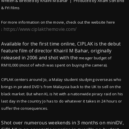
Written & directed by Khairil M Bahar | Produced by Aflam Sdn Bhd
& FYI Films
For more information on the movie, check out the website here
https://www.ciplakthemovie.com/
:
Available for the first time online, CIPLAK is the debut
feature film of director Khairil M Bahar, originally
released in 2006 and shot with the
meager budget of
RM10,000 (most of which was spent on buying the camera).
CIPLAK centers around Jo, a Malay student studying overseas who
brings in pirated DVD's from Malaysia back to the UK to sell on the
black market.
But when KL is hit with a nationwide piracy raid on his
last day in the country Jo has to do whatever it takes in 24 hours or
suffer the consequences.
Shot over numerous weekends in 3 months on miniDV,