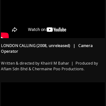
LONDON CALLING (2008, unreleased) | Camera
Operator
Written & directed by Khairil M Bahar | Produced by
Aflam Sdn Bhd & Chermaine Poo Productions.