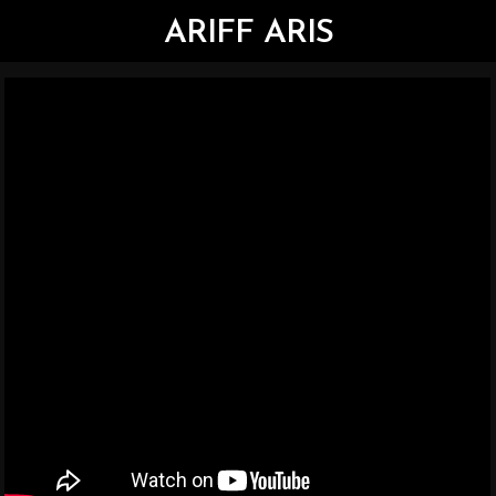
ARIFF ARIS