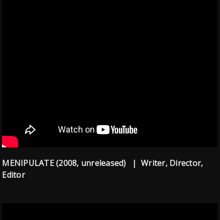
MENIPULATE (2008, unreleased) | Writer, Director,
Editor