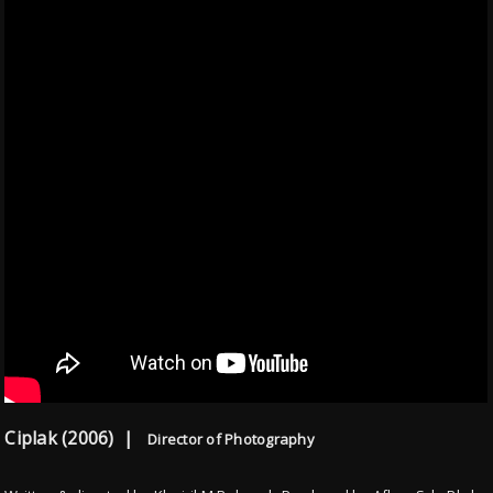
Ciplak (2006) |
Director of Photography