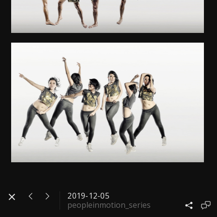
2019-12-05
peopleinmotion_series