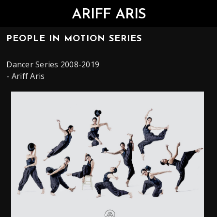
ARIFF ARIS
PEOPLE IN MOTION SERIES
Dancer Series 2008-2019
- Ariff Aris