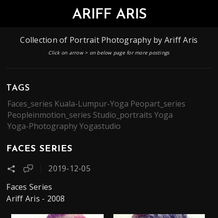
ARIFF ARIS
Collection of Portrait Photography by Ariff Aris​
Click on arrow > on below page for more postings
TAGS
Faces_series
Kuala-Lumpur-Yoga
Peopart_series
Peopleinmotion_series
Studio_portraits
Yoga
Yoga-Photography
Yogastudio
FACES SERIES
2019-12-05
Faces Series
Ariff Aris - 2008