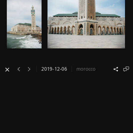
2019-12-06
morocco