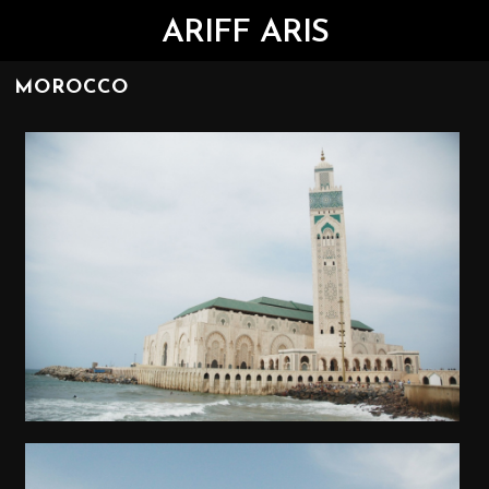
ARIFF ARIS
MOROCCO